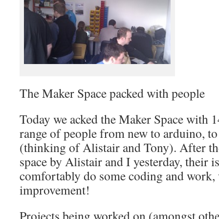
The Maker Space packed with people
Today we acked the Maker Space with 1
range of people from new to arduino, to
(thinking of Alistair and Tony). After th
space by Alistair and I yesterday, their i
comfortably do some coding and work, w
improvement!
Projects being worked on (amongst othe