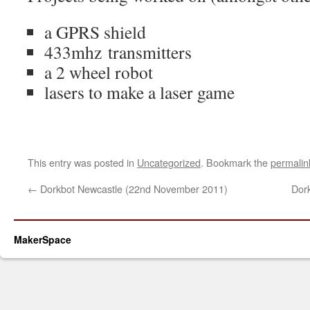
a GPRS shield
433mhz transmitters
a 2 wheel robot
lasers to make a laser game
This entry was posted in
Uncategorized
. Bookmark the
permalin
←
Dorkbot Newcastle (22nd November 2011)
Dor
MakerSpace