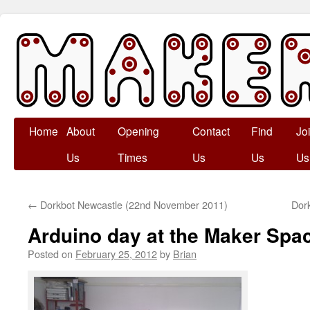
Skip
Home
About
Opening
Contact
Find
Jo
to
Us
Times
Us
Us
Us
content
←
Dorkbot Newcastle (22nd November 2011)
Dor
Arduino day at the Maker Spa
Posted on
February 25, 2012
by
Brian