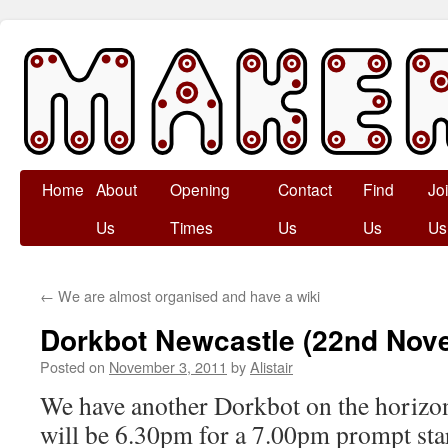
Skip
Home
About
Opening
Contact
Find
Jo
to
Us
Times
Us
Us
Us
content
←
We are almost organised and have a wiki
Dorkbot Newcastle (22nd Nov
Posted on
November 3, 2011
by
Alistair
We have another Dorkbot on the horizon
will be 6.30pm for a 7.00pm prompt star