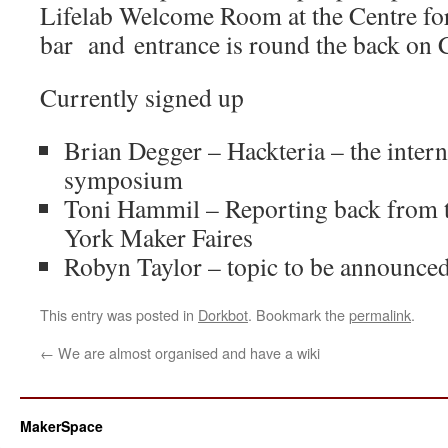
Lifelab Welcome Room at the Centre for 
bar and
entrance is round the back on 
Currently signed up
Brian Degger – Hackteria – the inter
symposium
Toni Hammil – Reporting back from 
York Maker Faires
Robyn Taylor – topic to be announce
This entry was posted in
Dorkbot
. Bookmark the
permalink
.
←
We are almost organised and have a wiki
MakerSpace