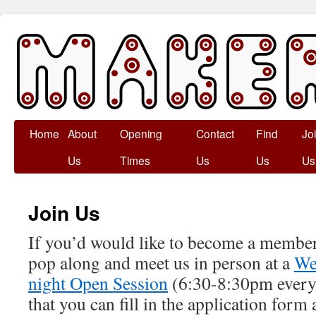
Skip
Home
About
Opening
Contact
Find
Jo
to
Us
Times
Us
Us
Us
content
Join Us
If you’d would like to become a memb
pop along and meet us in person at a
We
night Open Session
(6:30-8:30pm every
that you can fill in the application form 