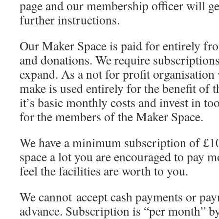
page and our membership officer will ge
further instructions.
Our Maker Space is paid for entirely f
and donations. We require subscriptions
expand. As a not for profit organisatio
make is used entirely for the benefit of
it’s basic monthly costs and invest in t
for the members of the Maker Space.
We have a minimum subscription of £10
space a lot you are encouraged to pay m
feel the facilities are worth to you.
We cannot accept cash payments or pay
advance. Subscription is “per month” 