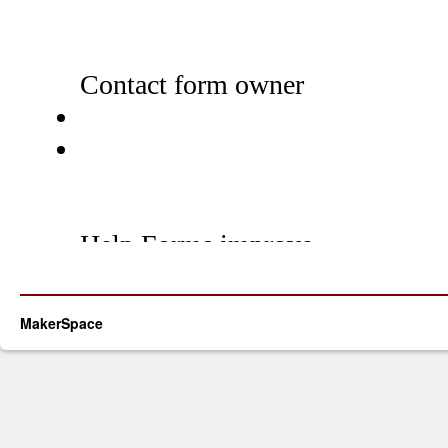
MakerSpace