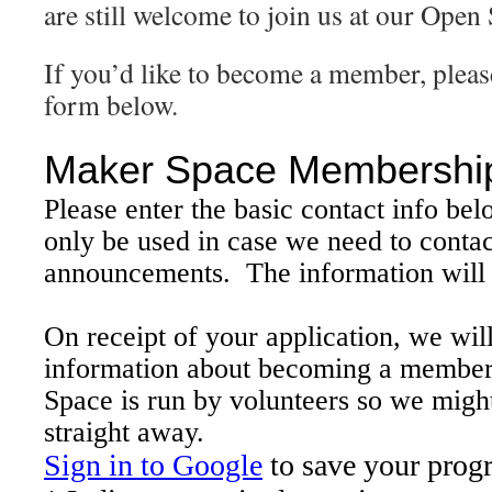
are still welcome to join us at our Open
If you’d like to become a member, please 
form below.