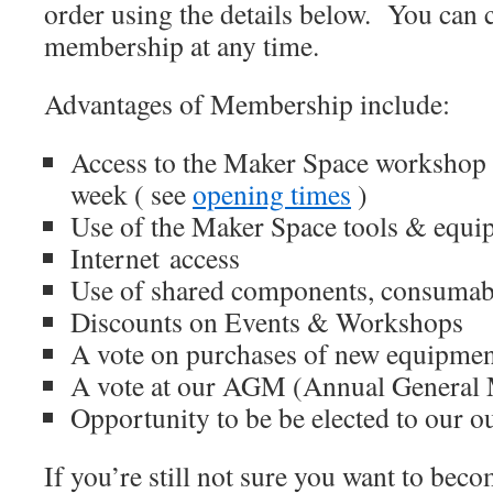
order using the details below. You can 
membership at any time.
Advantages of Membership include:
Access to the Maker Space workshop at
week ( see
opening times
)
Use of the Maker Space tools & equip
Internet access
Use of shared components, consumab
Discounts on Events & Workshops
A vote on purchases of new equipme
A vote at our AGM (Annual General 
Opportunity to be be elected to our o
If you’re still not sure you want to be