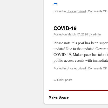
→
o
Posted in
Uncategorized
|
Comments Off
C
1
U
COVID-19
Posted on
March 17, 2020
by
admin
Please note this post has been sup
update/ Due to the updated Governme
COVID-19, Makerspace has taken 
public-access events with immedia
o
Posted in
Uncategorized
|
Comments Off
C
1
←
Older posts
MakerSpace