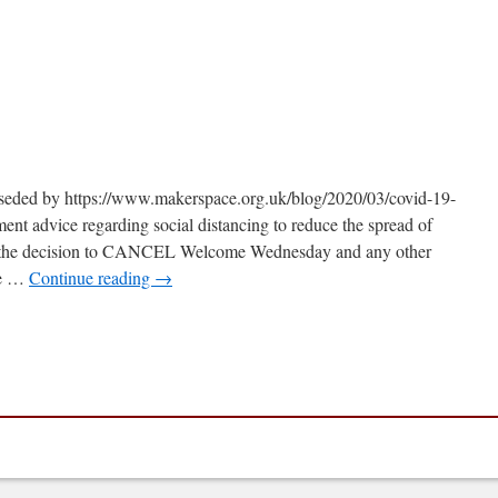
n
OVID-
9
pdate
erseded by https://www.makerspace.org.uk/blog/2020/03/covid-19-
nt advice regarding social distancing to reduce the spread of
the decision to CANCEL Welcome Wednesday and any other
te …
Continue reading
→
n
OVID-
9