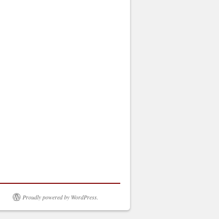
Proudly powered by WordPress.