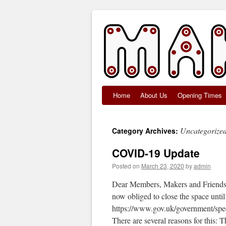
Home
About Us
Opening Times
Skip
to
Uncategorize
Category Archives:
content
COVID-19 Update
Posted on
March 23, 2020
by
admin
Dear Members, Makers and Friends, 
now obliged to close the space until 
https://www.gov.uk/government/spe
There are several reasons for this