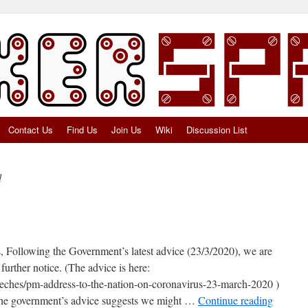
Contact Us
Find Us
Join Us
Wiki
Discussion List
d
Following the Government’s latest advice (23/3/2020), we are
further notice. (The advice is here:
eches/pm-address-to-the-nation-on-coronavirus-23-march-2020 )
: The government’s advice suggests we might …
Continue reading