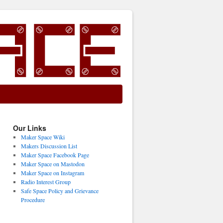
Our Links
Maker Space Wiki
Makers Discussion List
Maker Space Facebook Page
Maker Space on Mastodon
Maker Space on Instagram
Radio Interest Group
Safe Space Policy and Grievance
Procedure