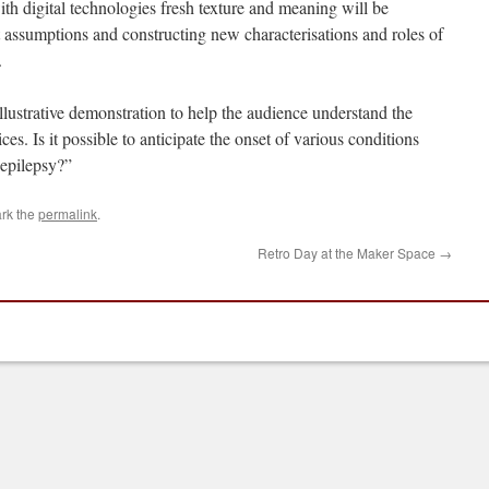
th digital technologies fresh texture and meaning will be
 assumptions and constructing new characterisations and roles of
.
llustrative demonstration to help the audience understand the
ces. Is it possible to anticipate the onset of various conditions
 epilepsy?”
rk the
permalink
.
Retro Day at the Maker Space
→