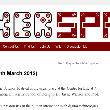
Contact Us
Find Us
Join Us
Wiki
Discussion List
Retro Day at the Maker Space
→
4th March 2012)
 Science Festival in the usual place at the Centre for Life at 7-
bria University School of Design’s Dr. Jayne Wallace and Prof.
 passion lies in the human interaction with digital technologies.