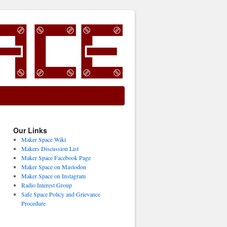
Our Links
Maker Space Wiki
Makers Discussion List
Maker Space Facebook Page
Maker Space on Mastodon
Maker Space on Instagram
Radio Interest Group
Safe Space Policy and Grievance
Procedure