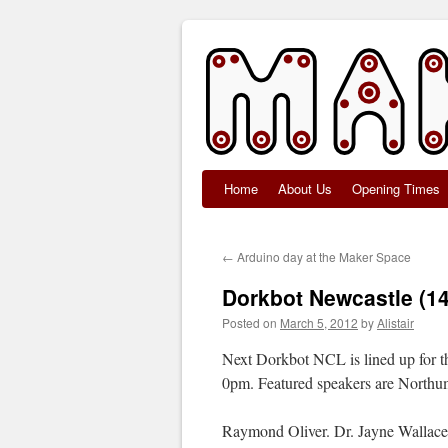
Home
About Us
Opening Times
Skip
to
←
Arduino day at the Maker Space
content
Dorkbot Newcastle (1
Posted on
March 5, 2012
by
Alistair
Next Dorkbot NCL is lined up for the
0pm. Featured speakers are Northum
Raymond Oliver. Dr. Jayne Wallace’s