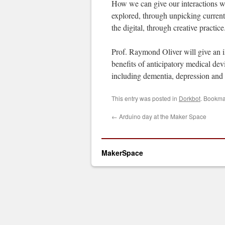
How we can give our interactions wi
explored, through unpicking current
the digital, through creative practice
Prof. Raymond Oliver will give an i
benefits of anticipatory medical devi
including dementia, depression and
This entry was posted in
Dorkbot
. Bookma
←
Arduino day at the Maker Space
MakerSpace