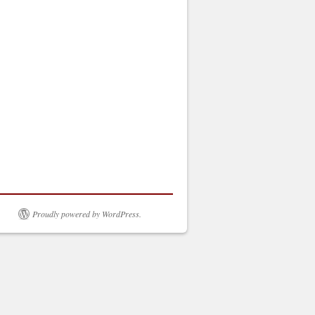
Proudly powered by WordPress.