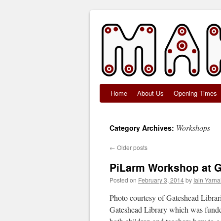
Home
About Us
Opening Times
Skip
to
Workshops
Category Archives:
content
←
Older posts
PiLarm Workshop at G
Posted on
February 3, 2014
by
Iain Yarnal
Photo courtesy of Gateshead Librar
Gateshead Library which was funde