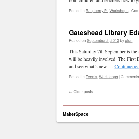
both children and teachers how to 
Posted in
Raspberry Pi
,
Workshops
|
Com
Gateshead Library Ed
Posted on
September 2, 2013
by
glen
This Saturday 7th September is th
will be heavily involved. The First
and see what’s new …
Continue re
Posted in
Events
,
Workshops
|
Comments 
←
Older posts
MakerSpace