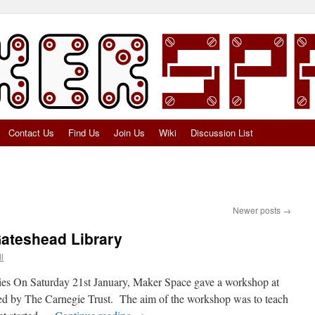
Contact Us
Find Us
Join Us
Wiki
Discussion List
Newer posts
→
ateshead Library
l
ies On Saturday 21st January, Maker Space gave a workshop at
d by The Carnegie Trust. The aim of the workshop was to teach