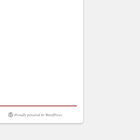
Proudly powered by WordPress.