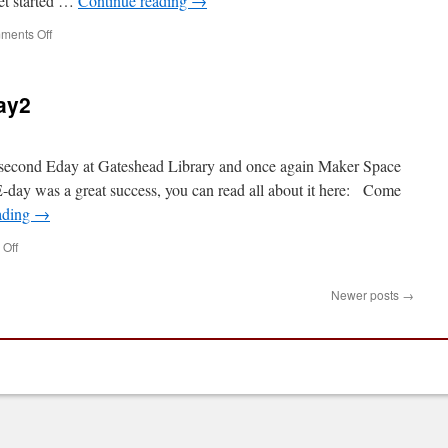
get started …
Continue reading
→
on
ments Off
PiLarm
Workshop
at
ay2
Gateshead
Library
e second Eday at Gateshead Library and once again Maker Space
 E-day was a great success, you can read all about it here: Come
ading
→
on
Off
Gateshead
Library
Newer posts
→
Eday2