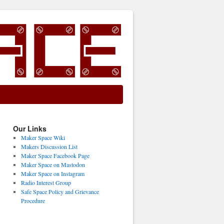
Our Links
Maker Space Wiki
Makers Discussion List
Maker Space Facebook Page
Maker Space on Mastodon
Maker Space on Instagram
Radio Interest Group
Safe Space Policy and Grievance
Procedure