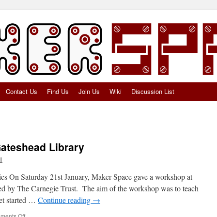
Contact Us
Find Us
Join Us
Wiki
Discussion List
ateshead Library
l
ies On Saturday 21st January, Maker Space gave a workshop at
d by The Carnegie Trust. The aim of the workshop was to teach
get started …
Continue reading
→
on
ments Off