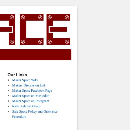
Our Links
Maker Space Wiki
Makers Discussion List
Maker Space Facebook Page
Maker Space on Mastodon
Maker Space on Instagram
Radio Interest Group
Safe Space Policy and Grievance
Procedure