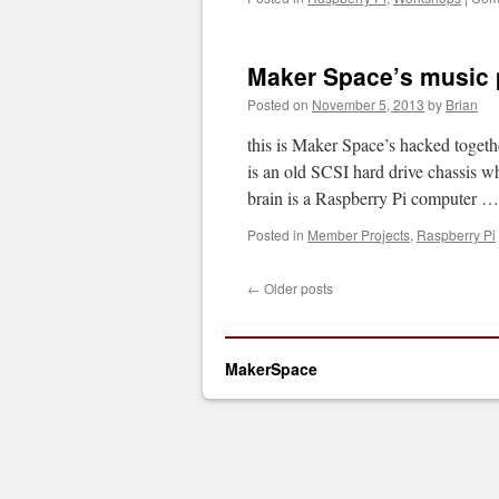
Maker Space’s music 
Posted on
November 5, 2013
by
Brian
this is Maker Space’s hacked togeth
is an old SCSI hard drive chassis w
brain is a Raspberry Pi computer 
Posted in
Member Projects
,
Raspberry Pi
←
Older posts
MakerSpace