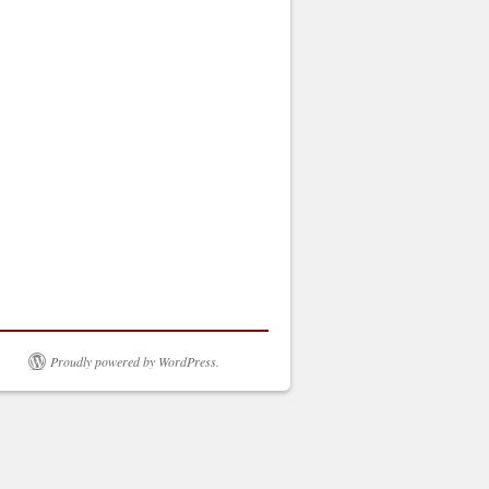
Proudly powered by WordPress.