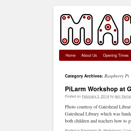
Home
About Us
Opening Times
Skip
to
Raspberry Pi
Category Archives:
content
PiLarm Workshop at G
Posted on
February 3, 2014
by
Iain Yarnal
Photo courtesy of Gateshead Librar
Gateshead Library which was funde
both children and teachers how to 
Posted in
Raspberry Pi
,
Workshops
|
Com