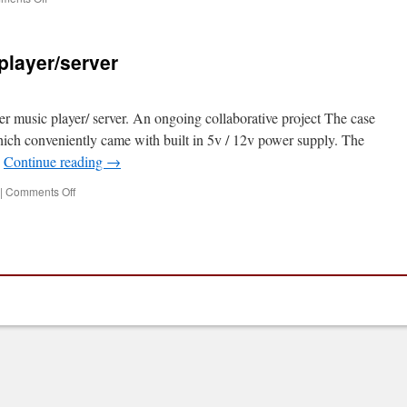
PiLarm
Workshop
at
player/server
Gateshead
Library
er music player/ server. An ongoing collaborative project The case
hich conveniently came with built in 5v / 12v power supply. The
…
Continue reading
→
on
|
Comments Off
Maker
Space’s
music
player/server