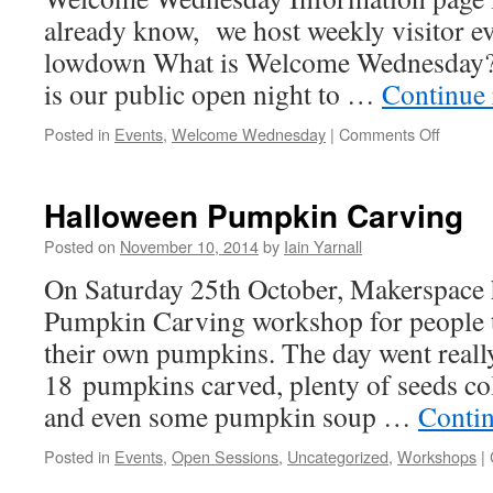
already know, we host weekly visitor ev
lowdown What is Welcome Wednesday
is our public open night to …
Continue
on
Posted in
Events
,
Welcome Wednesday
|
Comments Off
Welco
Wedne
Halloween Pumpkin Carving
Posted on
November 10, 2014
by
Iain Yarnall
On Saturday 25th October, Makerspace 
Pumpkin Carving workshop for people t
their own pumpkins. The day went reall
18 pumpkins carved, plenty of seeds col
and even some pumpkin soup …
Conti
Posted in
Events
,
Open Sessions
,
Uncategorized
,
Workshops
|