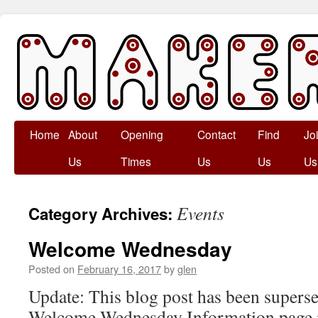
Skip
Home
About
Opening
Contact
Find
Jo
to
Us
Times
Us
Us
Us
content
Events
Category Archives:
Welcome Wednesday
Posted on
February 16, 2017
by
glen
Update: This blog post has been superse
Welcome Wednesday Information page in