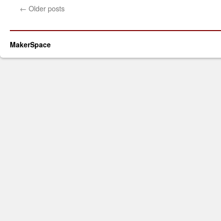
←
Older posts
MakerSpace