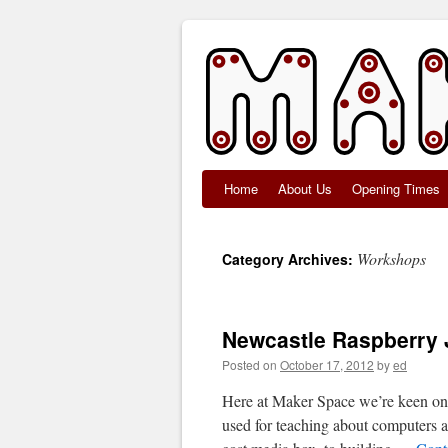
Home
About Us
Opening Times
Skip
to
Workshops
Category Archives:
content
Newcastle Raspberry 
Posted on
October 17, 2012
by
ed
Here at Maker Space we’re keen on t
used for teaching about computers a