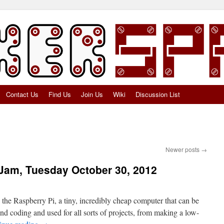
Contact Us
Find Us
Join Us
Wiki
Discussion List
Newer posts
→
Jam, Tuesday October 30, 2012
he Raspberry Pi, a tiny, incredibly cheap computer that can be
nd coding and used for all sorts of projects, from making a low-