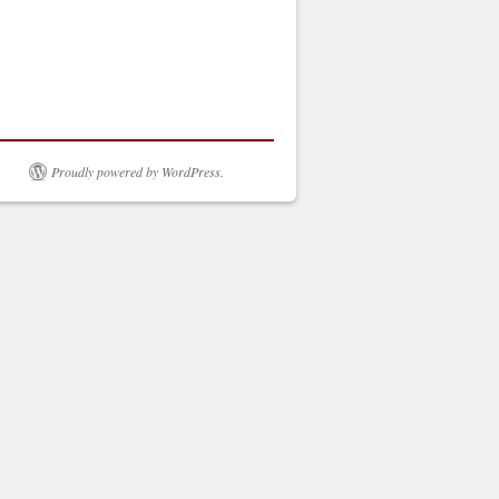
Proudly powered by WordPress.