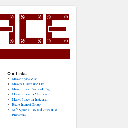
Our Links
Maker Space Wiki
Makers Discussion List
Maker Space Facebook Page
Maker Space on Mastodon
Maker Space on Instagram
Radio Interest Group
Safe Space Policy and Grievance
Procedure