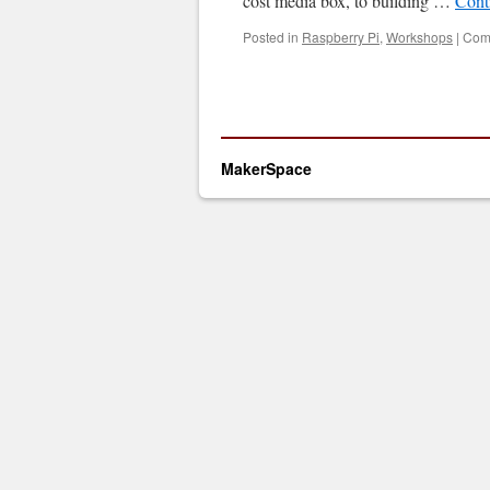
cost media box, to building …
Cont
Posted in
Raspberry Pi
,
Workshops
|
Com
MakerSpace