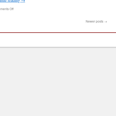
inue reading
→
on
ments Off
Newcastle
Raspberry
Newer posts
→
Jam,
Tuesday
October
30,
2012