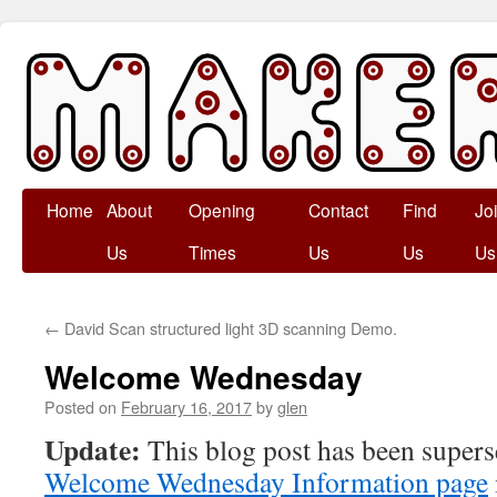
Skip
Home
About
Opening
Contact
Find
Jo
to
Us
Times
Us
Us
Us
content
←
David Scan structured light 3D scanning Demo.
Welcome Wednesday
Posted on
February 16, 2017
by
glen
Update:
This blog post has been supers
Welcome Wednesday Information page