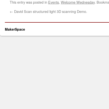
This entry was posted in
Events
,
Welcome Wednesday
. Bookma
←
David Scan structured light 3D scanning Demo.
MakerSpace