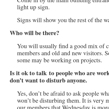
light up sign.
Signs will show you the rest of the w
Who will be there?
You will usually find a good mix of
members and old and new visitors. So
some may be working on projects.
Is it ok to talk to people who are wor
don’t want to disturb anyone.
Yes, don’t be afraid to ask people wh
won’t be disturbing them. It is very
our members that Wednesday is more 