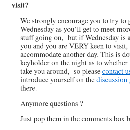
visit?
We strongly encourage you to try to 
Wednesday as you’ll get to meet mor
stuff going on, but if Wednesday is 
you and you are VERY keen to visit
accommodate another day. This is do
keyholder on the night as to whether 
take you around, so please
contact 
introduce yourself on the
discussion
there.
Anymore questions ?
Just pop them in the comments box b