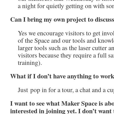
a night for quietly getting on with s
Can I bring my own project to discus
Yes we encourage visitors to get inv
of the Space and our tools and kno
larger tools such as the laser cutter an
visitors because they require a full s
training).
What if I don’t have anything to wor
Just pop in for a tour, a chat and a c
I want to see what Maker Space is ab
interested in joining yet. I don’t want