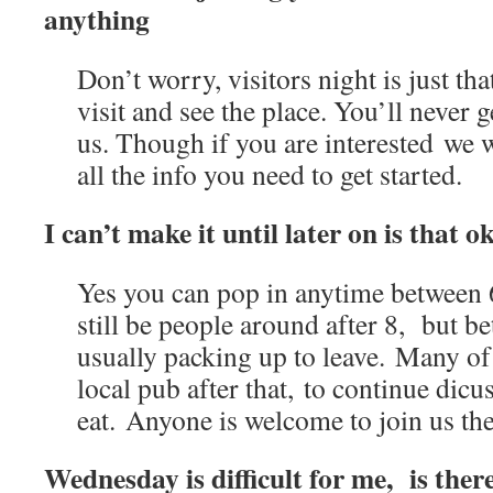
anything
Don’t worry, visitors night is just tha
visit and see the place. You’ll never ge
us. Though if you are interested we w
all the info you need to get started.
I can’t make it until later on is that o
Yes you can pop in anytime betwee
still be people around after 8, but b
usually packing up to leave. Many of 
local pub after that, to continue dicus
eat. Anyone is welcome to join us the
Wednesday is difficult for me, is ther