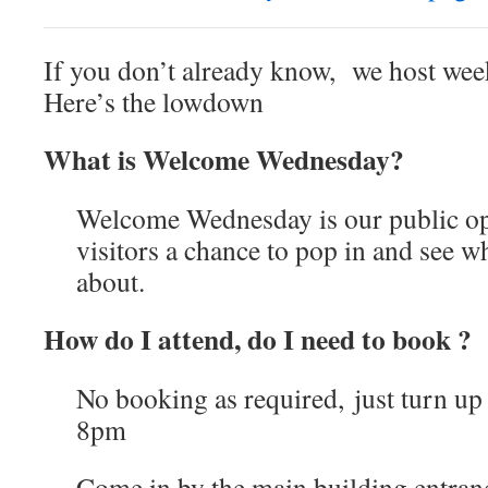
If you don’t already know, we host week
Here’s the lowdown
What is Welcome Wednesday?
Welcome Wednesday is our public op
visitors a chance to pop in and see w
about.
How do I attend, do I need to book ?
No booking as required, just turn u
8pm
Come in by the main building entranc