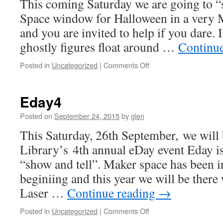
This coming Saturday we are going to 
Space window for Halloween in a very M
and you are invited to help if you dare. 
ghostly figures float around …
Continu
on
Posted in
Uncategorized
|
Comments Off
Spooky
Makers
Eday4
Posted on
September 24, 2015
by
glen
This Saturday, 26th September, we will
Library’s 4th annual eDay event Eday is
“show and tell”. Maker space has been i
beginiing and this year we will be there
Laser …
Continue reading
→
on
Posted in
Uncategorized
|
Comments Off
Eday4