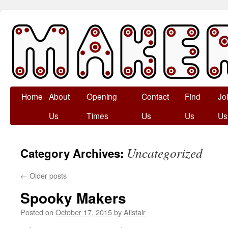
Skip
Home
About
Opening
Contact
Find
Jo
to
Us
Times
Us
Us
Us
content
Uncategorized
Category Archives:
←
Older posts
Spooky Makers
Posted on
October 17, 2015
by
Alistair