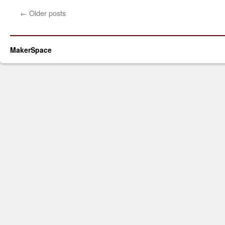
←
Older posts
MakerSpace