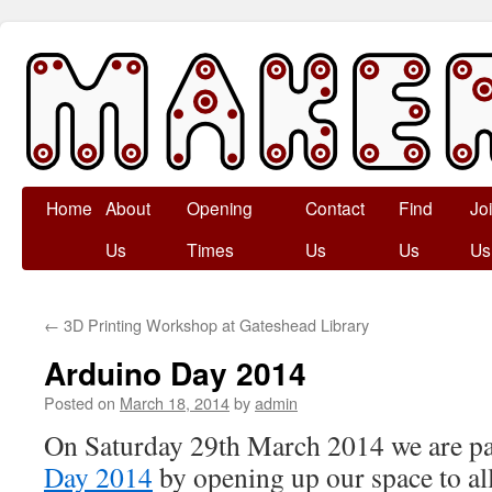
Skip
Home
About
Opening
Contact
Find
Jo
to
Us
Times
Us
Us
Us
content
←
3D Printing Workshop at Gateshead Library
Arduino Day 2014
Posted on
March 18, 2014
by
admin
On Saturday 29th March 2014 we are pa
Day 2014
by opening up our space to a