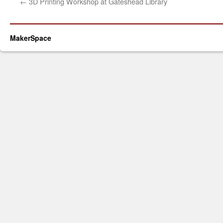
←
3D Printing Workshop at Gateshead Library
MakerSpace