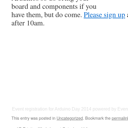
board and components if you
have them, but do come.
Please sign up
after 10am.
Event registration
for
Arduino Day 2014
powered by
Event
This entry was posted in
Uncategorized
. Bookmark the
permalin