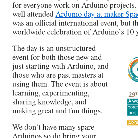
for everyone work on Arduino projects. 
well attended
Ardunio day at maker Spa
was an official international event, but th
worldwide celebration of Arduino’s 10 y
The day is an unstructured
event for both those new and
just starting with Arduino, and
those who are past masters at
using them. The event is about
learning, experimenting,
sharing knowledge, and
making great and fun things.
We don’t have many spare
Arduinos so do bring your