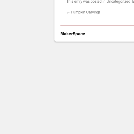
This entry was posted in
Uncategorized
. 
←
Pumpkin Carving!
MakerSpace