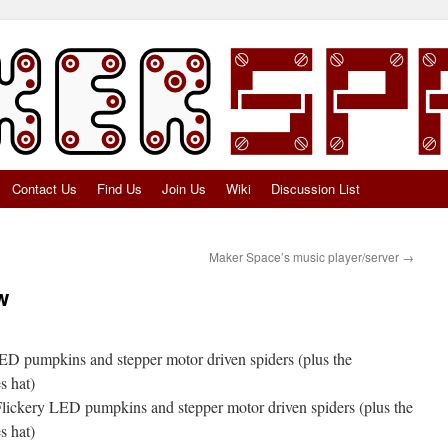
Contact Us
Find Us
Join Us
Wiki
Discussion List
Maker Space’s music player/server
→
w
D pumpkins and stepper motor driven spiders (plus the
s hat)