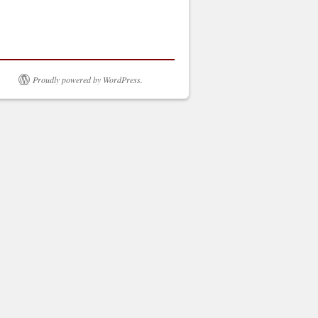
Proudly powered by WordPress.