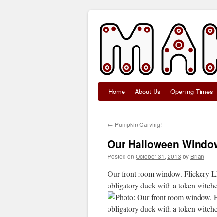
Home
About Us
Opening Times
Skip
to
←
Pumpkin Carving!
content
Our Halloween Windo
Posted on
October 31, 2013
by
Brian
Our front room window. Flickery LE
obligatory duck with a token witche