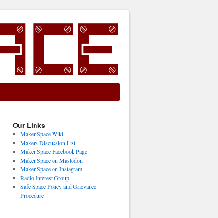
Our Links
Maker Space Wiki
Makers Discussion List
Maker Space Facebook Page
Maker Space on Mastodon
Maker Space on Instagram
Radio Interest Group
Safe Space Policy and Grievance
Procedure