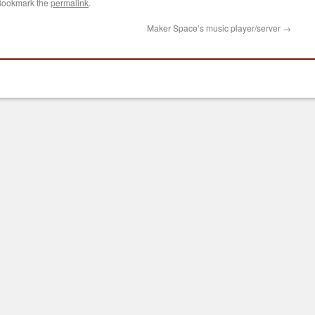
Bookmark the
permalink
.
Maker Space’s music player/server
→