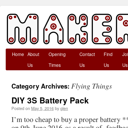
Skip
Home
About
Opening
Contact
Find
Jo
to
Us
Times
Us
Us
Us
content
Flying Things
Category Archives:
DIY 3S Battery Pack
Posted on
May 5, 2016
by
glen
I’m too cheap to buy a proper battery *
on 9th June 2016 as a result of feedba