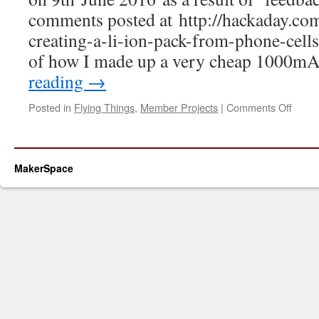
comments posted at http://hackaday.co
creating-a-li-ion-pack-from-phone-cells
of how I made up a very cheap 1000m
reading
→
on
Posted in
Flying Things
,
Member Projects
|
Comments Off
DIY
3S
Batte
Pack
MakerSpace