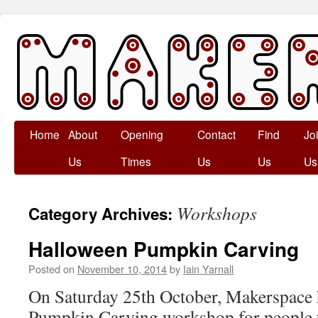
Skip
Home
About
Opening
Contact
Find
Jo
to
Us
Times
Us
Us
Us
content
Workshops
Category Archives:
Halloween Pumpkin Carving
Posted on
November 10, 2014
by
Iain Yarnall
On Saturday 25th October, Makerspace 
Pumpkin Carving workshop for people t