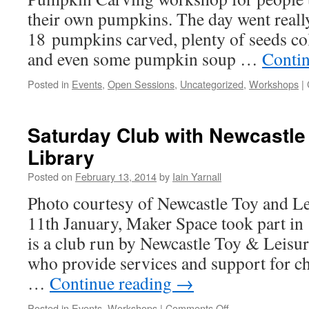
their own pumpkins. The day went reall
18 pumpkins carved, plenty of seeds col
and even some pumpkin soup …
Conti
Posted in
Events
,
Open Sessions
,
Uncategorized
,
Workshops
|
Saturday Club with Newcastle
Library
Posted on
February 13, 2014
by
Iain Yarnall
Photo courtesy of Newcastle Toy and Le
11th January, Maker Space took part in
is a club run by Newcastle Toy & Leisu
who provide services and support for chi
…
Continue reading
→
on
Posted in
Events
,
Workshops
|
Comments Off