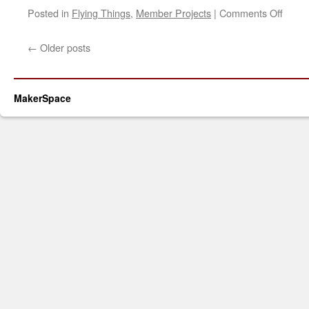
on
Posted in
Flying Things
,
Member Projects
|
Comments Off
DIY
3S
←
Older posts
Batte
Pack
MakerSpace