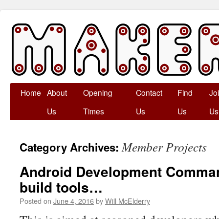
Skip
Home
About
Opening
Contact
Find
Jo
to
Us
Times
Us
Us
Us
content
Member Projects
Category Archives:
Android Development Command
build tools…
Posted on
June 4, 2016
by
Will McElderry