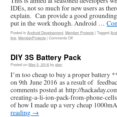
This is aimed at seasoned developers w
IDEs, not so much for new users as there’
explain. Can provide a good grounding 
put in the work though. Android …
Con
Posted in
Android Development
,
Member Projects
|
Tagged
And
on
line
,
MemberProjects
|
Comments Off
Android
Development
Command
DIY 3S Battery Pack
line,
minimal
Posted on
May 5, 2016
by
glen
build
I’m too cheap to buy a proper battery *
tools…
on 9th June 2016 as a result of feedba
comments posted at http://hackaday.co
creating-a-li-ion-pack-from-phone-cells
of how I made up a very cheap 1000m
reading
→