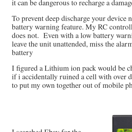
it can be dangerous to recharge a dama
To prevent deep discharge your device n
battery warning feature. My RC controll
does not. Even with a low battery warning
leave the unit unattended, miss the alarm
battery
I figured a Lithium ion pack would be c
if i accidentally ruined a cell with over
to put my own together out of mobile ph
I searched Ebay for the