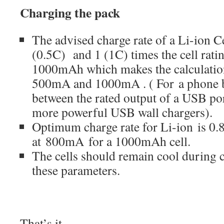
Charging the pack
The advised charge rate of a Li-ion C
(0.5C) and 1 (1C) times the cell ratin
1000mAh which makes the calculatio
500mA and 1000mA . ( For a phone bat
between the rated output of a USB po
more powerful USB wall chargers).
Optimum charge rate for Li-ion is 0.8
at 800mA for a 1000mAh cell.
The cells should remain cool during c
these parameters.
That’s it.