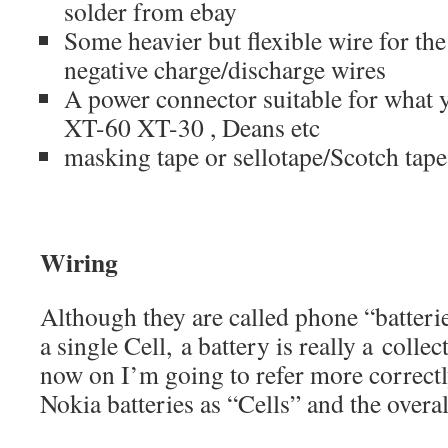
solder from ebay
Some heavier but flexible wire for th
negative charge/discharge wires
A power connector suitable for what 
XT-60 XT-30 , Deans etc
masking tape or sellotape/Scotch tape
Wiring
Although they are called phone “batteries
a single Cell, a battery is really a colle
now on I’m going to refer more correctl
Nokia batteries as “Cells” and the overal