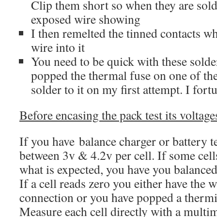
Clip them short so when they are sol
exposed wire showing
I then remelted the tinned contacts w
wire into it
You need to be quick with these solde
popped the thermal fuse on one of the 
solder to it on my first attempt. I fort
Before encasing the pack test its voltage
If you have balance charger or battery t
between 3v & 4.2v per cell. If some cell
what is expected, you have you balanced
If a cell reads zero you either have the 
connection or you have popped a thermi
Measure each cell directly with a multi