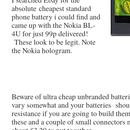
absolute cheapest standard
phone battery i could find and
came up with the Nokia BL-
4U for just 99p delivered!
These look to be legit. Note
the Nokia hologram.
Beware of ultra cheap unbranded batteri
vary somewhat and your batteries should
resistance if you are going to build the
these and a couple of small connectors 