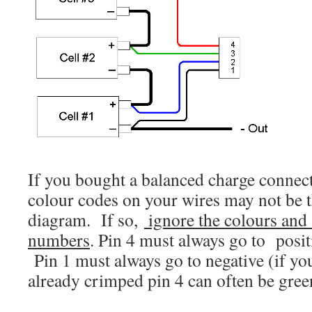
If you bought a balanced charge connect
colour codes on your wires may not be t
diagram. If so,
ignore the colours and 
numbers
. Pin 4 must always go to posit
Pin 1 must always go to negative (if y
already crimped pin 4 can often be green