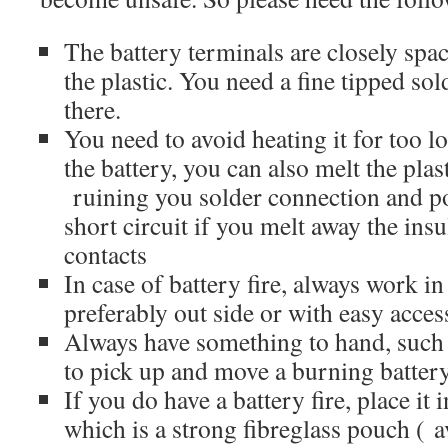
The battery terminals are closely spa
the plastic. You need a fine tipped sol
there.
You need to avoid heating it for too 
the battery, you can also melt the pla
ruining you solder connection and po
short circuit if you melt away the ins
contacts
In case of battery fire, always work in
preferably out side or with easy access
Always have something to hand, such 
to pick up and move a burning battery
If you do have a battery fire, place it 
which is a strong fibreglass pouch ( 