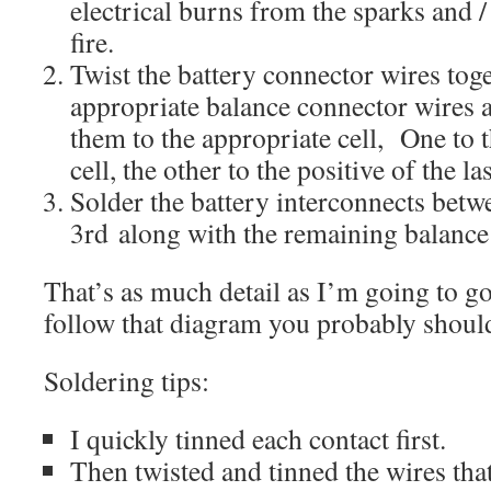
electrical burns from the sparks and / 
fire.
Twist the battery connector wires tog
appropriate balance connector wires 
them to the appropriate cell, One to th
cell, the other to the positive of the las
Solder the battery interconnects betw
3rd along with the remaining balance
That’s as much detail as I’m going to go 
follow that diagram you probably should
Soldering tips:
I quickly tinned each contact first.
Then twisted and tinned the wires tha