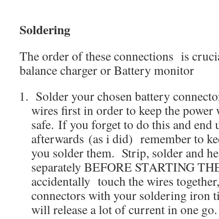
Soldering
The order of these connections is cruci
balance charger or Battery monitor
Solder your chosen battery connecto
wires first in order to keep the power
safe. If you forget to do this and end
afterwards (as i did) remember to kee
you solder them. Strip, solder and he
separately BEFORE STARTING THE
accidentally touch the wires together
connectors with your soldering iron ti
will release a lot of current in one go