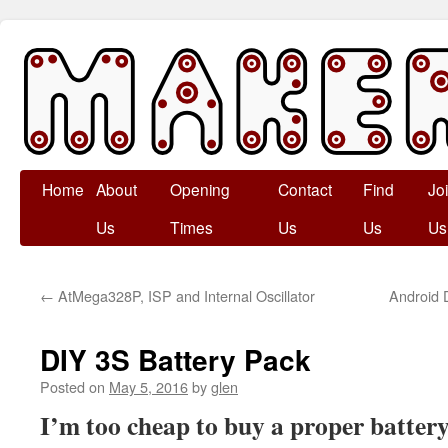
Skip
Home
About
Opening
Contact
Find
Jo
to
Us
Times
Us
Us
Us
content
←
AtMega328P, ISP and Internal Oscillator
Android 
DIY 3S Battery Pack
Posted on
May 5, 2016
by
glen
I’m too cheap to buy a proper batter