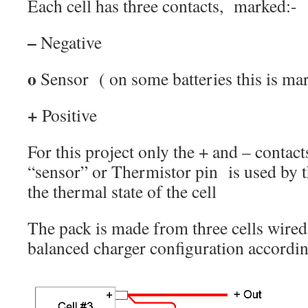
Each cell has three contacts, marked:-
–
Negative
o
Sensor ( on some batteries this is ma
+
Positive
For this project only the + and – contact
“sensor” or Thermistor pin is used by 
the thermal state of the cell
The pack is made from three cells wired
balanced charger configuration accordin