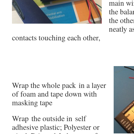
main wir
the bala
the othe
neatly a
contacts touching each other,
Wrap the whole pack in a layer
of foam and tape down with
masking tape
Wrap the outside in self
adhesive plastic; Polyester or