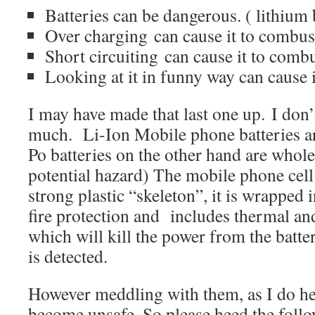
Batteries can be dangerous. ( lithium 
Over charging can cause it to combus
Short circuiting can cause it to combu
Looking at it in funny way can cause
I may have made that last one up. I don’
much. Li-Ion Mobile phone batteries are
Po batteries on the other hand are whole
potential hazard) The mobile phone cell 
strong plastic “skeleton”, it is wrapped i
fire protection and includes thermal and
which will kill the power from the batte
is detected.
However meddling with them, as I do he
become unsafe. So please heed the foll