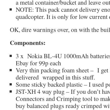
a metal container/bucket and leave outs
NOTE: This pack cannot delivery enou
quadcopter. It is only for low current 
OK, dire warnings over, on with the bu
Components:
3 x Nokia BL-4U 1000mAh batteri
Ebay for 99p each
Very thin packing foam sheet – I get
delivered wrapped in this stuff.
Some sticky backed plastic – I used po
JST-XH 4 way plug – If you don’t ha
Connectors and Crimping tool to mak
buy balanced plugs ready crimped wit