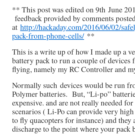
** This post was edited on 9th June 201
feedback provided by comments poste
at
http://hackaday.com/2016/06/02/safel
pack-from-phone-cells/
**
This is a write up of how I made up a
battery pack to run a couple of devices
flying, namely my RC Controller and m
Normally such devices would be run f
Polymer batteries. But, “Li-po” batterie
expensive. and are not really needed for
scenarios ( Li-Po can provide very high
to fly quacopters for instance) and they 
discharge to the point where your pac