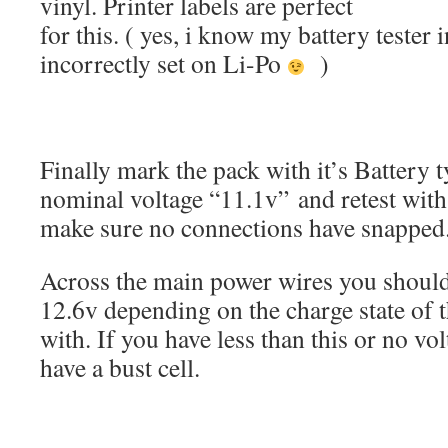
vinyl. Printer labels are perfect
for this. ( yes, i know my battery tester i
incorrectly set on Li-Po
)
Finally mark the pack with it’s Battery 
nominal voltage “11.1v” and retest with 
make sure no connections have snapped
Across the main power wires you shoul
12.6v depending on the charge state of t
with. If you have less than this or no vo
have a bust cell.