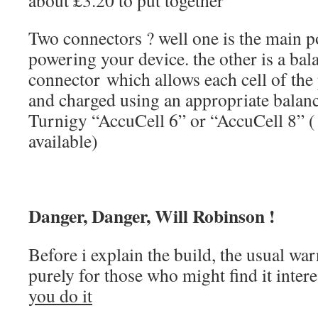
about £3.20 to put together
Two connectors ? well one is the main p
powering your device. the other is a ba
connector which allows each cell of th
and charged using an appropriate balanc
Turnigy “AccuCell 6” or “AccuCell 8” ( 
available)
Danger, Danger, Will Robinson !
Before i explain the build, the usual war
purely for those who might find it inter
you do it