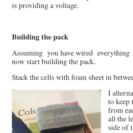
is providing a voltage.
Building the pack
Assuming you have wired everything u
now start building the pack.
Stack the cells with foam sheet in betwe
I altern
to keep 
from ea
all the 
side of 