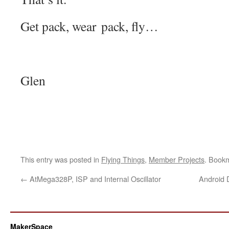
Get pack, wear pack, fly…
Glen
This entry was posted in
Flying Things
,
Member Projects
. Book
←
AtMega328P, ISP and Internal Oscillator
Android 
MakerSpace