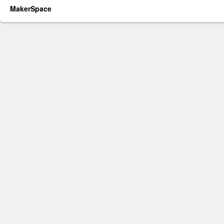
MakerSpace