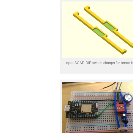
openSCAD DIP switch clamps for bread 