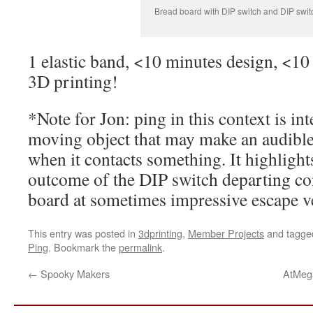
Bread board with DIP switch and DIP swi
1 elastic band, <10 minutes design, <10
3D printing!
*Note for Jon: ping in this context is int
moving object that may make an audible 
when it contacts something. It highlight
outcome of the DIP switch departing con
board at sometimes impressive escape ve
This entry was posted in
3dprinting
,
Member Projects
and tagg
Ping
. Bookmark the
permalink
.
←
Spooky Makers
AtMega