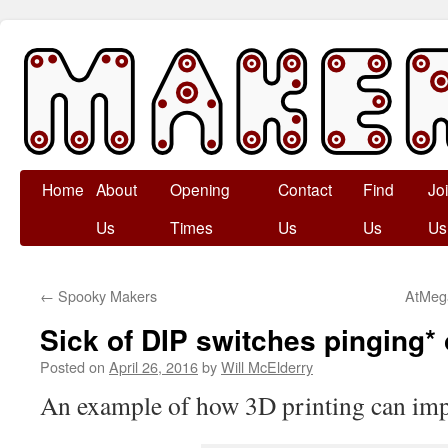
Skip
Home
About
Opening
Contact
Find
Jo
to
Us
Times
Us
Us
Us
content
←
Spooky Makers
AtMega
Sick of DIP switches pinging*
Posted on
April 26, 2016
by
Will McElderry
An example of how 3D printing can impr