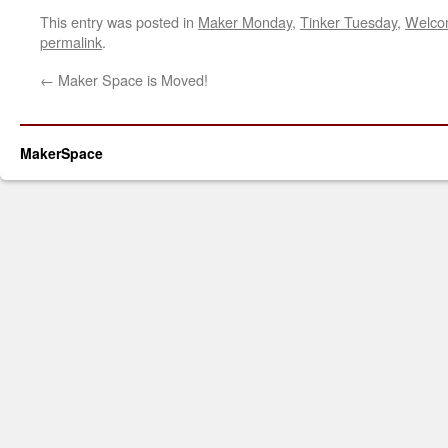
This entry was posted in
Maker Monday
,
Tinker Tuesday
,
Welco
permalink
.
←
Maker Space is Moved!
MakerSpace