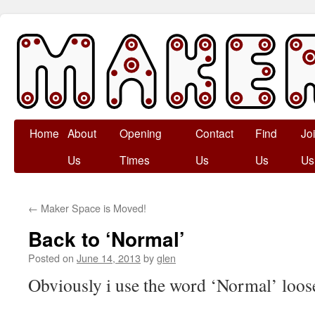
Skip
Home
About
Opening
Contact
Find
Jo
to
Us
Times
Us
Us
Us
content
←
Maker Space is Moved!
Back to ‘Normal’
Posted on
June 14, 2013
by
glen
Obviously i use the word ‘Normal’ loo