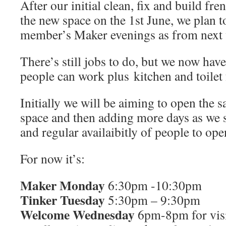
After our initial clean, fix and build fre
the new space on the 1st June, we plan t
member’s Maker evenings as from next
There’s still jobs to do, but we now ha
people can work plus kitchen and toilet f
Initially we will be aiming to open the 
space and then adding more days as we 
and regular availaibitly of people to ope
For now it’s:
Maker Monday
6:30pm -10:30pm
Tinker Tuesday
5:30pm – 9:30pm
Welcome Wednesday
6pm-8pm for visi