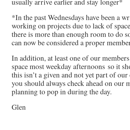
usually arrive earlier and stay longer*
*In the past Wednesdays have been a writ
working on projects due to lack of space
there is more than enough room to do s
can now be considered a proper member
In addition, at least one of our members
space most weekday afternoons so it sh
this isn’t a given and not yet part of our
you should always check ahead on our mai
planning to pop in during the day.
Glen