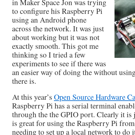
in Maker Space Jon was trying
to configure his Raspberry Pi
using an Android phone
across the network. It was just
about working but it was not
exactly smooth. This got me
thinking so I tried a few
experiments to see if there was
an easier way of doing the without usin
there is.
At this year’s
Open Source Hardware C
Raspberry Pi has a serial terminal enabl
through the the GPIO port. Clearly it is j
is great for using the Raspberry Pi from
needing to set up a local network to do i