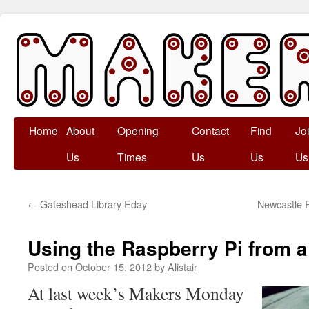
Skip
Home
About
Opening
Contact
Find
Jo
to
Us
Times
Us
Us
Us
content
←
Gateshead Library Eday
Newcastle 
Using the Raspberry Pi from 
Posted on
October 15, 2012
by
Alistair
At last week’s Makers Monday