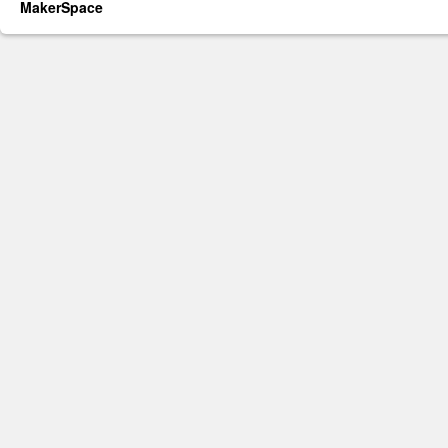
MakerSpace