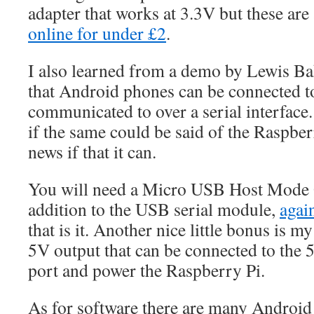
adapter that works at 3.3V but these are 
online for under £2
.
I also learned from a demo by Lewis Ba
that Android phones can be connected t
communicated to over a serial interface
if the same could be said of the Raspber
news if that it can.
You will need a Micro USB Host Mode
addition to the USB serial module,
agai
that is it. Another nice little bonus is my
5V output that can be connected to the 
port and power the Raspberry Pi.
As for software there are many Android 