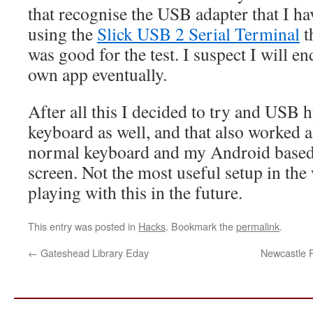
that recognise the USB adapter that I hav
using the
Slick USB 2 Serial Terminal
t
was good for the test. I suspect I will 
own app eventually.
After all this I decided to try and USB
keyboard as well, and that also worked 
normal keyboard and my Android based 
screen. Not the most useful setup in the 
playing with this in the future.
This entry was posted in
Hacks
. Bookmark the
permalink
.
←
Gateshead Library Eday
Newcastle 