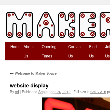
Skip
Home
About
Opening
Contact
Find
Jo
to
Us
Times
Us
Us
Us
content
←
Welcome to Maker Space
website display
By
ed
|
Published
September 24, 2012
|
Full size is
639 × 315
pi