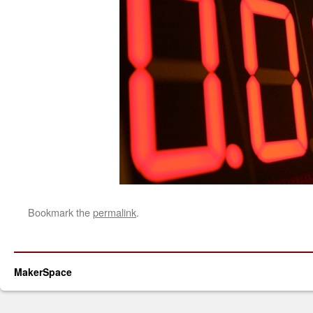
Bookmark the
permalink
.
MakerSpace