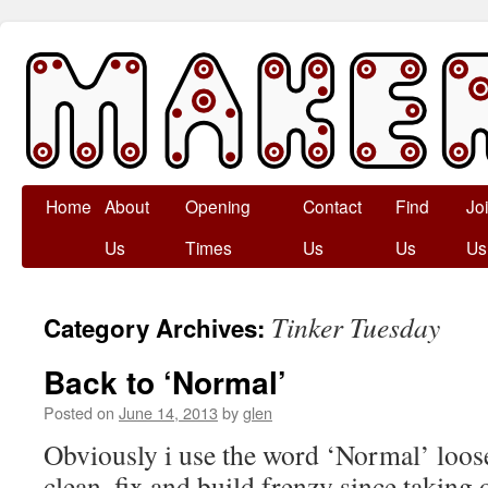
Skip
Home
About
Opening
Contact
Find
Jo
to
Us
Times
Us
Us
Us
content
Tinker Tuesday
Category Archives:
Back to ‘Normal’
Posted on
June 14, 2013
by
glen
Obviously i use the word ‘Normal’ loose
clean, fix and build frenzy since taking