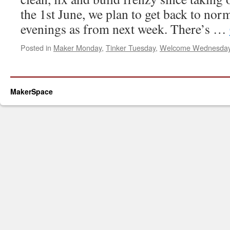
the 1st June, we plan to get back to n
evenings as from next week. There’s …
Posted in
Maker Monday
,
Tinker Tuesday
,
Welcome Wednesda
MakerSpace