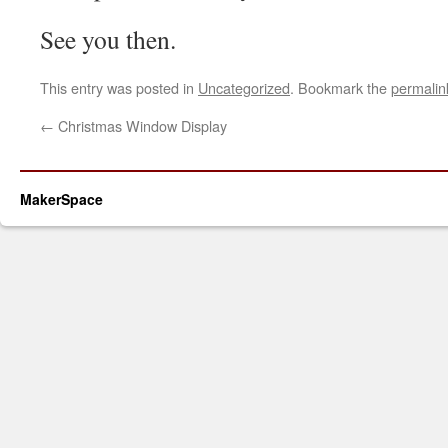
See you then.
This entry was posted in
Uncategorized
. Bookmark the
permalin
←
Christmas Window Display
MakerSpace