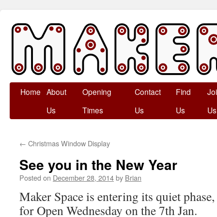
Skip
Home
About
Opening
Contact
Find
Jo
to
Us
Times
Us
Us
Us
content
←
Christmas Window Display
See you in the New Year
Posted on
December 28, 2014
by
Brian
Maker Space is entering its quiet phase,
for Open Wednesday on the 7th Jan.