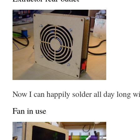
Now I can happily solder all day long w
Fan in use