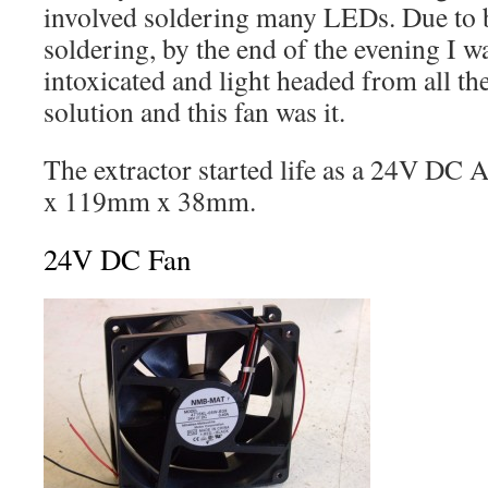
involved soldering many LEDs. Due to b
soldering, by the end of the evening I wa
intoxicated and light headed from all th
solution and this fan was it.
The extractor started life as a 24V DC 
x 119mm x 38mm.
24V DC Fan