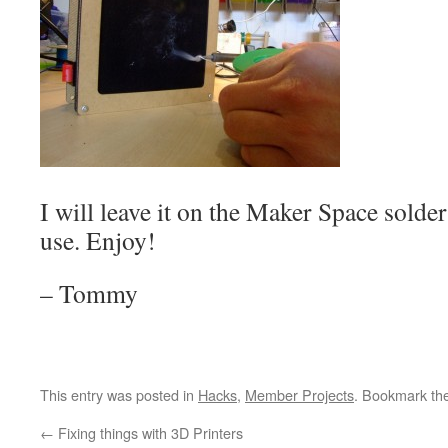
I will leave it on the Maker Space solder 
use. Enjoy!
– Tommy
This entry was posted in
Hacks
,
Member Projects
. Bookmark th
←
Fixing things with 3D Printers