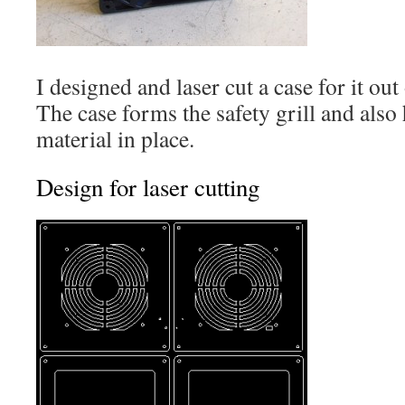
I designed and laser cut a case for it o
The case forms the safety grill and also 
material in place.
Design for laser cutting