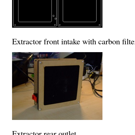
Extractor front intake with carbon filte
Extractor rear outlet