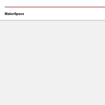
MakerSpace