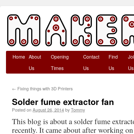
Skip
Home
About
Opening
Contact
Find
Jo
to
Us
Times
Us
Us
Us
content
←
Fixing things with 3D Printers
Solder fume extractor fan
Posted on
August 26, 2014
by
Tommy
This blog is about a solder fume extracto
recently. It came about after working on