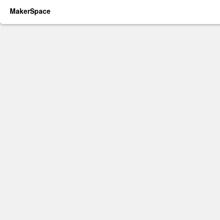
MakerSpace