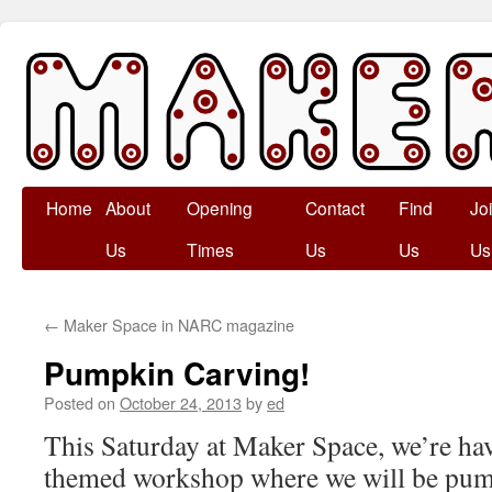
Skip
Home
About
Opening
Contact
Find
Jo
to
Us
Times
Us
Us
Us
content
←
Maker Space in NARC magazine
Pumpkin Carving!
Posted on
October 24, 2013
by
ed
This Saturday at Maker Space, we’re ha
themed workshop where we will be pum