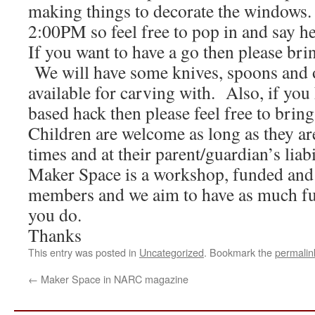
making things to decorate the windows
2:00PM so feel free to pop in and say he
If you want to have a go then please b
We will have some knives, spoons and 
available for carving with. Also, if you
based hack then please feel free to bring 
Children are welcome as long as they are
times and at their parent/guardian’s liab
Maker Space is a workshop, funded and
members and we aim to have as much fu
you do.
Thanks
This entry was posted in
Uncategorized
. Bookmark the
permalin
←
Maker Space in NARC magazine