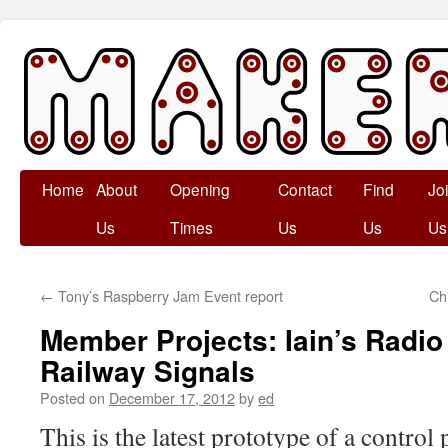
Skip
Home
About
Opening
Contact
Find
Jo
to
Us
Times
Us
Us
Us
content
←
Tony’s Raspberry Jam Event report
Ch
Member Projects: Iain’s Radio
Railway Signals
Posted on
December 17, 2012
by
ed
This is the latest prototype of a control 