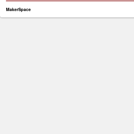
MakerSpace