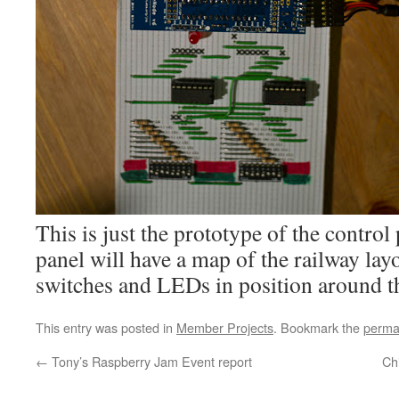
This is just the prototype of the control
panel will have a map of the railway lay
switches and LEDs in position around th
This entry was posted in
Member Projects
. Bookmark the
perma
←
Tony’s Raspberry Jam Event report
Ch