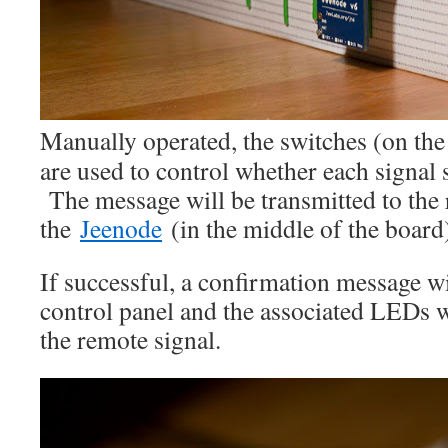
Manually operated, the switches (on the 
are used to control whether each signal 
The message will be transmitted to the 
the
Jeenode
(in the middle of the board
If successful, a confirmation message wi
control panel and the associated LEDs w
the remote signal.