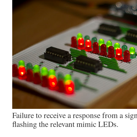
Failure to receive a response from a sign
flashing the relevant mimic LEDs.