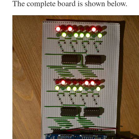
The complete board is shown below.