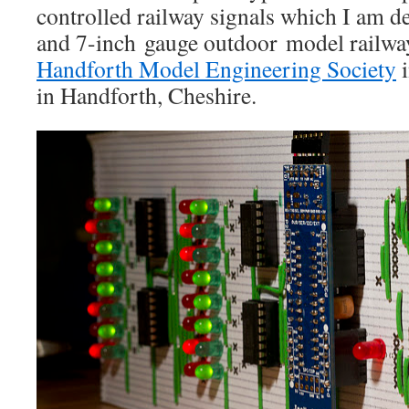
controlled railway signals which I am de
and 7-inch gauge outdoor model railwa
Handforth Model Engineering Society
i
in Handforth, Cheshire.