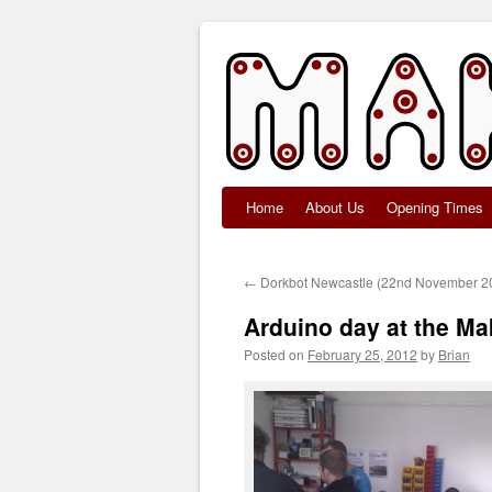
Home
About Us
Opening Times
Skip
to
←
Dorkbot Newcastle (22nd November 2
content
Arduino day at the M
Posted on
February 25, 2012
by
Brian