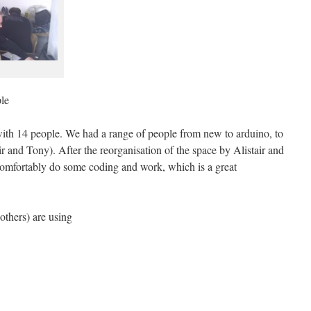
le
th 14 people. We had a range of people from new to arduino, to
ir and Tony). After the reorganisation of the space by Alistair and
o comfortably do some coding and work, which is a great
others) are using