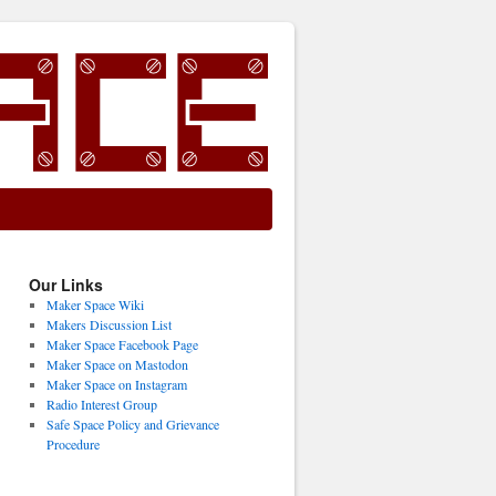
Our Links
Maker Space Wiki
Makers Discussion List
Maker Space Facebook Page
Maker Space on Mastodon
Maker Space on Instagram
Radio Interest Group
Safe Space Policy and Grievance
Procedure