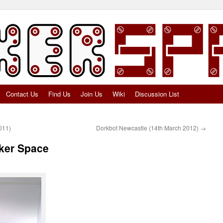
Contact Us
Find Us
Join Us
Wiki
Discussion List
011)
Dorkbot Newcastle (14th March 2012)
→
aker Space