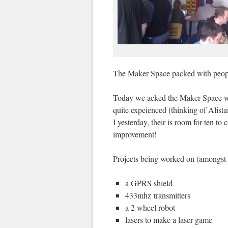
The Maker Space packed with peop
Today we acked the Maker Space wi
quite expeienced (thinking of Alista
I yesterday, their is room for ten t
improvement!
Projects being worked on (amongst 
a GPRS shield
433mhz transmitters
a 2 wheel robot
lasers to make a laser game