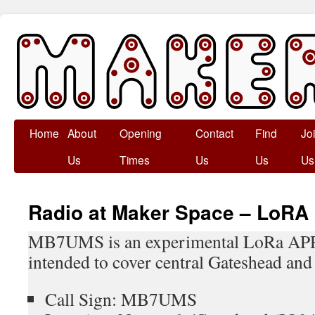
Skip
Home
About
Opening
Contact
Find
Jo
to
Us
Times
Us
Us
Us
content
Radio at Maker Space – Lo
MB7UMS is an experimental LoRa APR
intended to cover central Gateshead and
Call Sign: MB7UMS