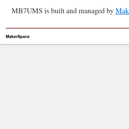
MB7UMS is built and managed by
Mak
MakerSpace