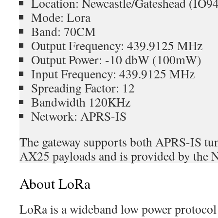
Location: Newcastle/Gateshead (IO
Mode: Lora
Band: 70CM
Output Frequency: 439.9125 MHz
Output Power: -10 dbW (100mW)
Input Frequency: 439.9125 MHz
Spreading Factor: 12
Bandwidth 120KHz
Network: APRS-IS
The gateway supports both APRS-IS tun
AX25 payloads and is provided by the 
About LoRa
LoRa is a wideband low power protocol 