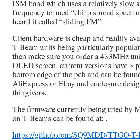
ISM band which uses a relatively slow s
frequency termed “chirp spread spectru
heard it called “sliding FM”.
Client hardware is cheap and readily ava
T-Beam units being particularly popular.
then make sure you order a 433MHz uni
OLED screen, current versions have 3 p
bottom edge of the pcb and can be found
AliExpress or Ebay and enclosure design
thingiverse
The firmware currently being tried by
on T-Beams can be found at: .
https://github.com/SQ9MDD/TTGO-T