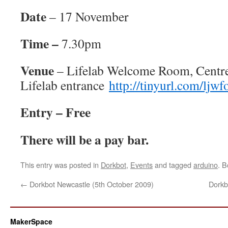
Date
– 17 November
Time –
7.30pm
Venue
– Lifelab Welcome Room, Centre 
Lifelab entrance
http://tinyurl.com/ljwf
Entry – Free
There will be a pay bar.
This entry was posted in
Dorkbot
,
Events
and tagged
arduino
. 
←
Dorkbot Newcastle (5th October 2009)
Dorkb
MakerSpace