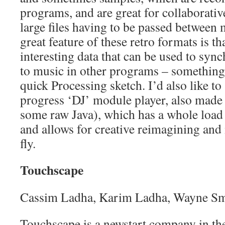
programs, and are great for collaborati
large files having to be passed between
great feature of these retro formats is tha
interesting data that can be used to sync
to music in other programs – something 
quick Processing sketch. I’d also like 
progress ‘DJ’ module player, also made 
some raw Java), which has a whole load 
and allows for creative reimagining and
fly.
Touchscape
Cassim Ladha, Karim Ladha, Wayne Sm
Touchscape is a newstart company in the