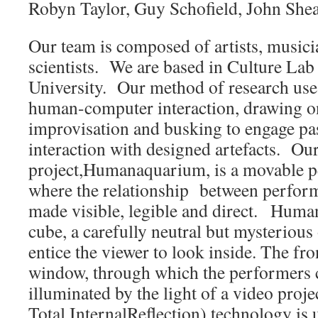
Robyn Taylor, Guy Schofield, John Shea
Our team is composed of artists, music
scientists. We are based in Culture Lab
University. Our method of research uses
human-computer interaction, drawing on
improvisation and busking to engage pas
interaction with designed artefacts. Ou
project,Humanaquarium, is a movable 
where the relationship between perform
made visible, legible and direct. Huma
cube, a carefully neutral but mysterious
entice the viewer to look inside. The fro
window, through which the performers c
illuminated by the light of a video proj
Total InternalReflection) technology is u