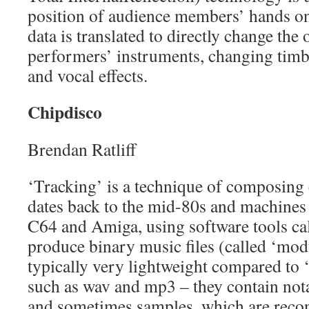
position of audience members’ hands o
data is translated to directly change the 
performers’ instruments, changing timb
and vocal effects.
Chipdisco
Brendan Ratliff
‘Tracking’ is a technique of composing
dates back to the mid-80s and machine
C64 and Amiga, using software tools cal
produce binary music files (called ‘mod
typically very lightweight compared to 
such as wav and mp3 – they contain nota
and sometimes samples, which are recon