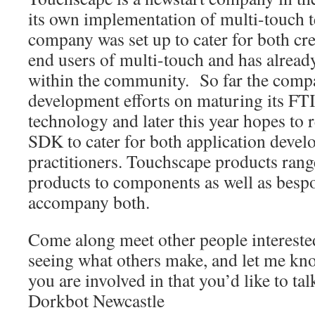
its own implementation of multi-touch
company was set up to cater for both cre
end users of multi-touch and has already 
within the community. So far the compa
development efforts on maturing its FT
technology and later this year hopes to r
SDK to cater for both application develo
practitioners. Touchscape products rang
products to components as well as besp
accompany both.
Come along meet other people interested
seeing what others make, and let me know
you are involved in that you’d like to tal
Dorkbot Newcastle