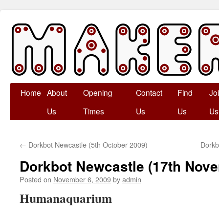
Skip
Home
About
Opening
Contact
Find
Jo
to
Us
Times
Us
Us
Us
content
←
Dorkbot Newcastle (5th October 2009)
Dorkb
Dorkbot Newcastle (17th Nov
Posted on
November 6, 2009
by
admin
Humanaquarium